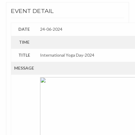
EVENT DETAIL
DATE
24-06-2024
TIME
TITLE
International Yoga Day-2024
MESSAGE