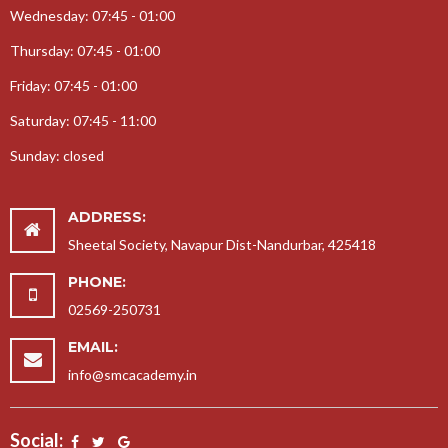
Wednesday: 07:45 - 01:00
25-09-2017-Teachers Day Celebration
Thursday: 07:45 - 01:00
08-08-2017-Rakshabandhan Celebration
17-01-2018-Prize Distribution
Friday: 07:45 - 01:00
12-03-2018-Gurupurnima Celebration
Saturday: 07:45 - 11:00
24-08-2017-Gokul Janmasthmi
Sunday: closed
22-11-2017-Garba Celebration
13-09-2017-Ganesh Jayanti
ADDRESS:
14-02-2018-Educational Tour
Sheetal Society, Navapur Dist-Nandurbar, 425418
10-10-2017-Childrens Day Celebration
PHONE:
05-12-2017-Annual Day Celebration
02569-250731
30-10-2017-Aadivasi Day Celebration
EMAIL:
28-07-2017-SportDay
info@smcacademy.in
07-09-2017-Karate Coaching
Social: