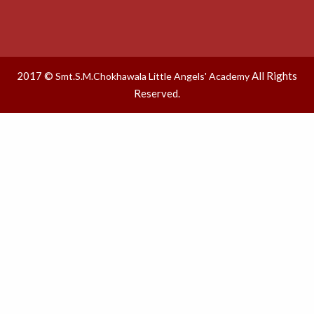
2017 ©
All Rights
Smt.S.M.Chokhawala Little Angels' Academy
Reserved.