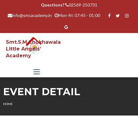
Questions?
02569-250731
info@smcacademy.in
Mon-fri: 07:45 - 01:00
Smt.S.M.Chokhawala
Little Angels’
Academy
EVENT DETAIL
HOME