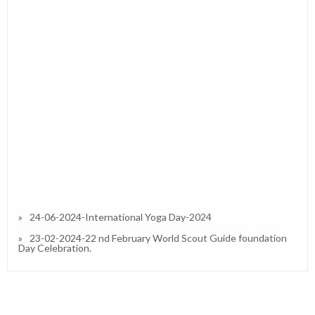
24-06-2024-International Yoga Day-2024
23-02-2024-22 nd February World Scout Guide foundation
Day Celebration.
27-01-2023-Republic Day 2023
13-01-2023-Interactive / Orientation Session on IPS (CBSE)
in Our School and Resource Person Dr.Simran A Divate
(Principal)