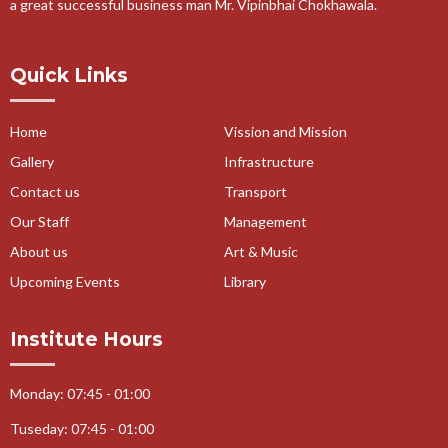
a great successful business man Mr. Vipinbhai Chokhawala.
19-07-2019-Van Mitra Purskar Competition 2019-20
18-07-2018-Tree Plantation 2018-19
Quick Links
11-07-2018-Tree Plantation 2018-19
19-03-2018-Garba Celebration
Home
Vission and Mission
19-03-2018-Dashera Celebration
Gallery
Infrastructure
16-03-2018-Palm Printing Activity
Contact us
Transport
16-03-2018-Monuments Making Activity
Our Staff
Management
16-03-2018-Math Labs Activity
About us
Art & Music
16-03-2018-Essay Writing Competition
Upcoming Events
Library
16-03-2018-Earthen Pot Decoration
16-03-2018-Cookery Skill Activity
Institute Hours
16-03-2018-Best from West Activity
16-03-2018-Art and Craft
Monday: 07:45 - 01:00
11-01-2018-Cloth distribution
Tuseday: 07:45 - 01:00
30-12-2017-Yoga Day Celebration