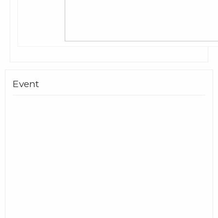
Event