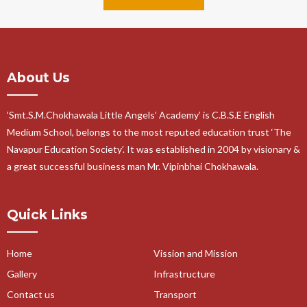
About Us
‘Smt.S.M.Chokhawala Little Angels’ Academy’ is C.B.S.E English
Medium School, belongs to the most reputed education trust ‘The
Navapur Education Society’. It was established in 2004 by visionary &
a great successful business man Mr. Vipinbhai Chokhawala.
Quick Links
Home
Vission and Mission
Gallery
Infrastructure
Contact us
Transport