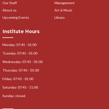
Our Staff
Management
About us
Art & Music
Upcoming Events
Library
Institute Hours
Monday: 07:45 - 01:00
Tuseday: 07:45 - 01:00
Wednesday: 07:45 - 01:00
Thursday: 07:45 - 01:00
Friday: 07:45 - 01:00
Saturday: 07:45 - 11:00
Sunday: closed