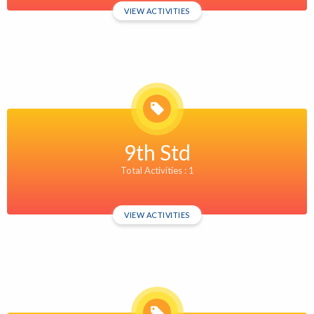
VIEW ACTIVITIES
9th Std
Total Activities : 1
VIEW ACTIVITIES