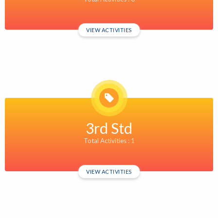
VIEW ACTIVITIES
3rd Std
Total Activities : 1
VIEW ACTIVITIES