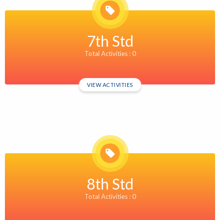
7th Std
Total Activities : 0
VIEW ACTIVITIES
8th Std
Total Activities : 0