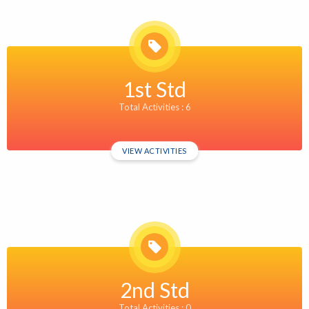
1st Std
Total Activities : 6
VIEW ACTIVITIES
2nd Std
Total Activities : 0