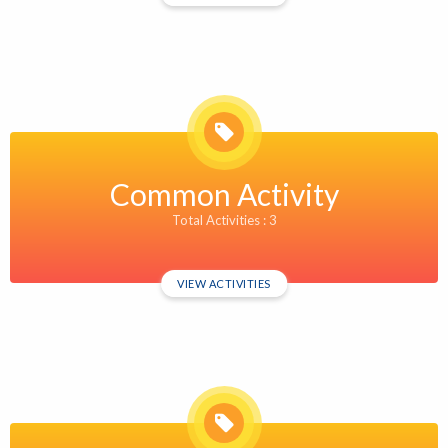
Common Activity
Total Activities : 3
VIEW ACTIVITIES