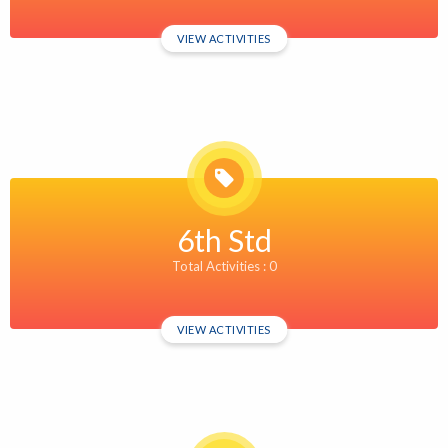
VIEW ACTIVITIES
6th Std
Total Activities : 0
VIEW ACTIVITIES