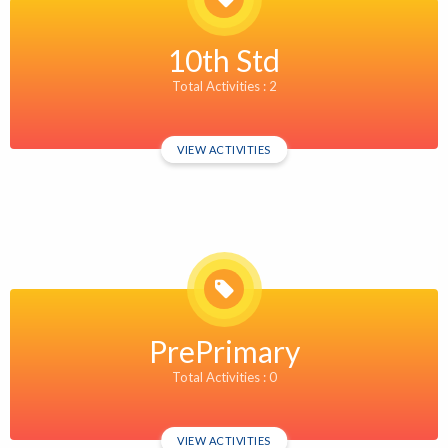
10th Std
Total Activities : 2
VIEW ACTIVITIES
PrePrimary
Total Activities : 0
VIEW ACTIVITIES