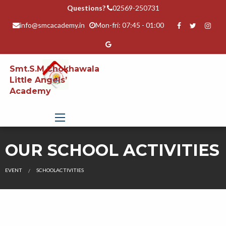
Questions?
02569-250731
info@smcacademy.in
Mon-fri: 07:45 - 01:00
Smt.S.M.Chokhawala
Little Angels’
Academy
OUR SCHOOL ACTIVITIES
EVENT
SCHOOLACTIVITIES