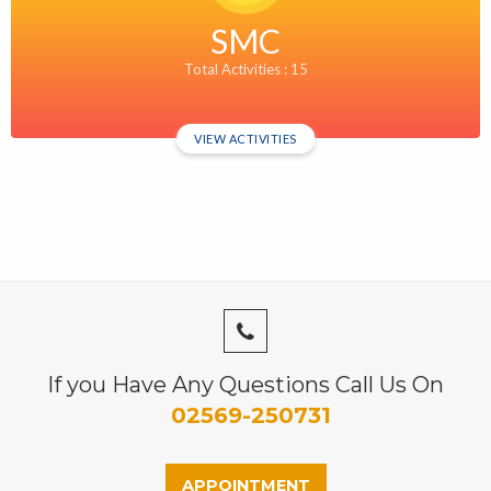
SMC
Total Activities : 15
VIEW ACTIVITIES
If you Have Any Questions Call Us On
02569-250731
APPOINTMENT