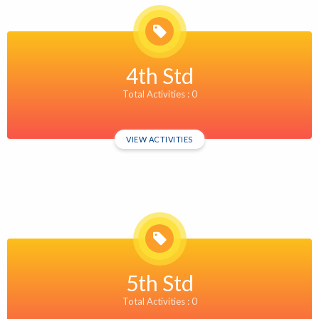
4th Std
Total Activities : 0
VIEW ACTIVITIES
5th Std
Total Activities : 0