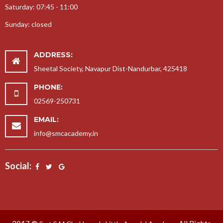
Saturday: 07:45 - 11:00
Sunday: closed
ADDRESS:
Sheetal Society, Navapur Dist-Nandurbar, 425418
PHONE:
02569-250731
EMAIL:
info@smcacademy.in
Social: