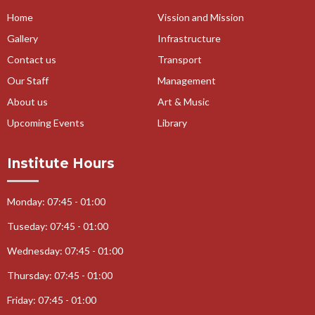
Home
Vission and Mission
Gallery
Infrastructure
Contact us
Transport
Our Staff
Management
About us
Art & Music
Upcoming Events
Library
Institute Hours
Monday: 07:45 - 01:00
Tuseday: 07:45 - 01:00
Wednesday: 07:45 - 01:00
Thursday: 07:45 - 01:00
Friday: 07:45 - 01:00