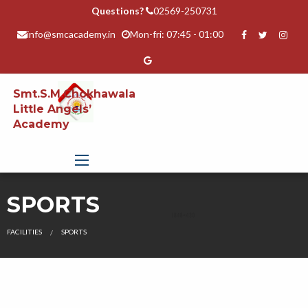
Questions?
02569-250731
info@smcacademy.in
Mon-fri: 07:45 - 01:00
Smt.S.M.Chokhawala
Little Angels’
Academy
SPORTS
FACILITIES
SPORTS