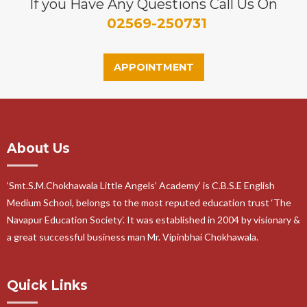
If you Have Any Questions Call Us On
02569-250731
APPOINTMENT
About Us
‘Smt.S.M.Chokhawala Little Angels’ Academy’ is C.B.S.E English
Medium School, belongs to the most reputed education trust ‘The
Navapur Education Society’. It was established in 2004 by visionary &
a great successful business man Mr. Vipinbhai Chokhawala.
Quick Links