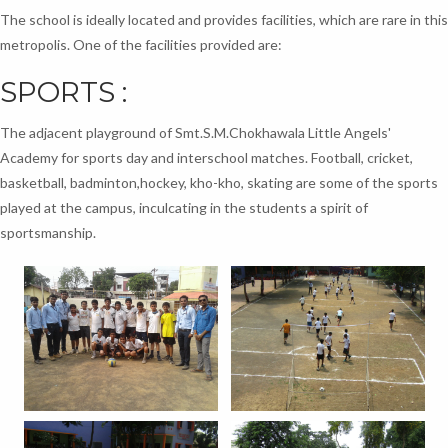
The school is ideally located and provides facilities, which are rare in this
metropolis. One of the facilities provided are:
SPORTS :
The adjacent playground of Smt.S.M.Chokhawala Little Angels'
Academy for sports day and interschool matches. Football, cricket,
basketball, badminton,hockey, kho-kho, skating are some of the sports
played at the campus, inculcating in the students a spirit of
sportsmanship.