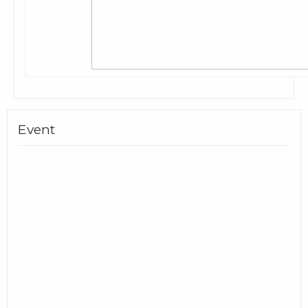
Event