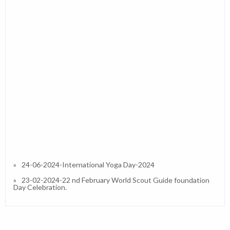
24-06-2024-International Yoga Day-2024
23-02-2024-22 nd February World Scout Guide foundation
Day Celebration.
27-01-2023-Republic Day 2023
13-01-2023-Interactive / Orientation Session on IPS (CBSE)
in Our School and Resource Person Dr.Simran A Divate