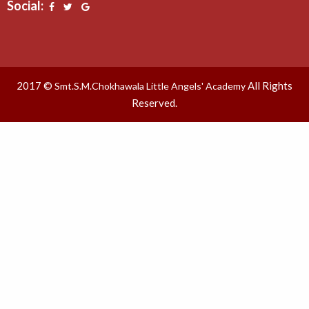
Social:
2017 ©
All Rights
Smt.S.M.Chokhawala Little Angels' Academy
Reserved.