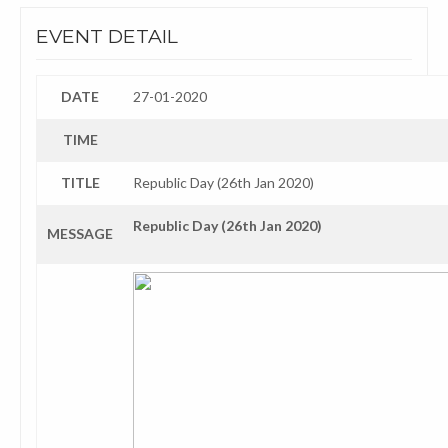
EVENT DETAIL
DATE
27-01-2020
TIME
TITLE
Republic Day (26th Jan 2020)
Republic Day (26th Jan 2020)
MESSAGE