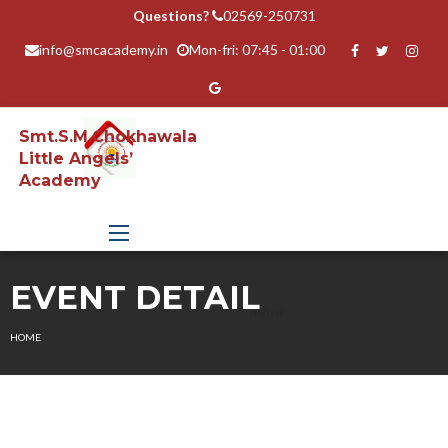
Questions?
02569-250731
info@smcacademy.in
Mon-fri: 07:45 - 01:00
Smt.S.M.Chokhawala
Little Angels’
Academy
EVENT DETAIL
HOME