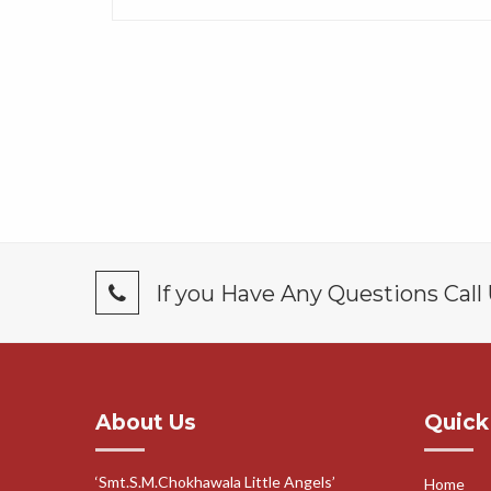
If you Have Any Questions Call
About Us
Quick
‘Smt.S.M.Chokhawala Little Angels’
Home