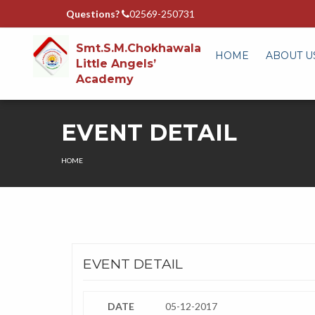
Questions?
02569-250731
Smt.S.M.Chokhawala
HOME
ABOUT U
Little Angels’
Academy
EVENT DETAIL
HOME
EVENT DETAIL
DATE
05-12-2017