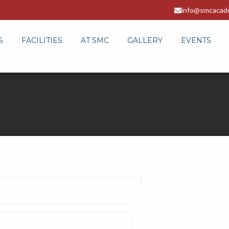
info@smcacad
S
FACILITIES
AT SMC
GALLERY
EVENTS