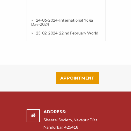
24-06-2024-International Yoga
Day-2024
23-02-2024-22 nd February World
Scout Guide foundation Day
Celebration.
27-01-2023-Republic Day 2023
13-01-2023-Interactive /
Orientation Session on IPS (CBSE) in
Our School and Resource Person
Dr.Simran A Divate (Principal)
APPOINTMENT
13-01-2023-Taluka Level Science
Exibition 2022-23
14-11-2022-Clothes Distribution
2022
14-11-2022-Childrens Day
Celebration and Fun Fair
ADDRESS:
18-11-2022-Science Exhibition
Sheetal Society, Navapur Dist-
2022-23
Nandurbar, 425418
14-09-2022-14 September Hindi