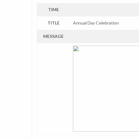
TIME
TITLE
Annual Day Celebration
MESSAGE