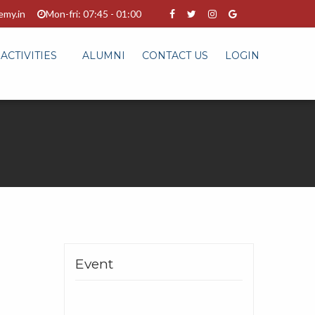
emy.in
Mon-fri: 07:45 - 01:00
ACTIVITIES
ALUMNI
CONTACT US
LOGIN
Event