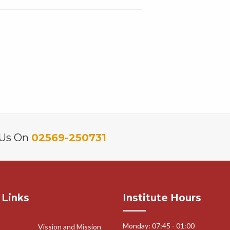
 Us On
02569-250731
 Links
Institute Hours
Monday: 07:45 - 01:00
Vission and Mission