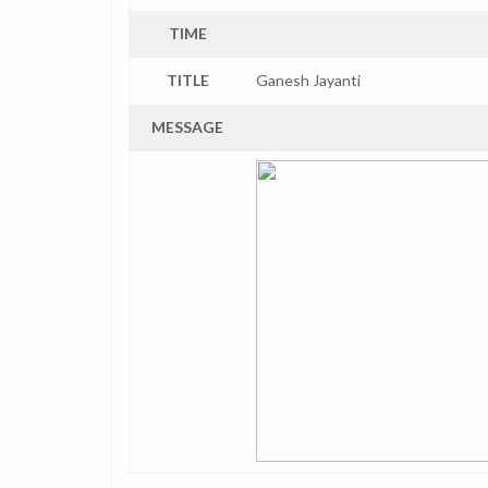
TIME
TITLE
Ganesh Jayanti
MESSAGE