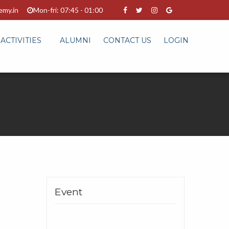
emy.in
Mon-fri: 07:45 - 01:00
ACTIVITIES
ALUMNI
CONTACT US
LOGIN
Event