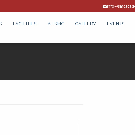
info@smcacad
S
FACILITIES
AT SMC
GALLERY
EVENTS