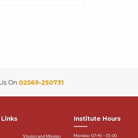
 Us On
02569-250731
 Links
Institute Hours
Monday: 07:45 - 01:00
Vission and Mission