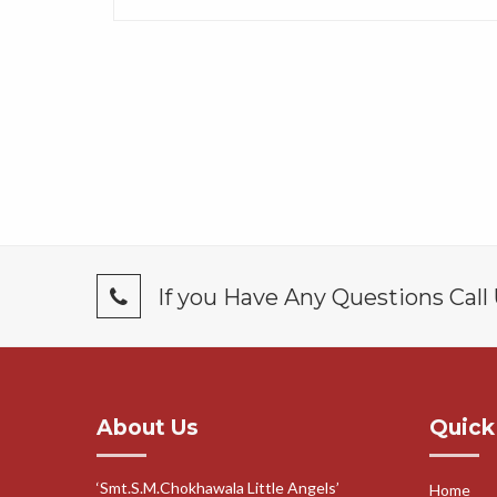
If you Have Any Questions Call
About Us
Quick
‘Smt.S.M.Chokhawala Little Angels’
Home