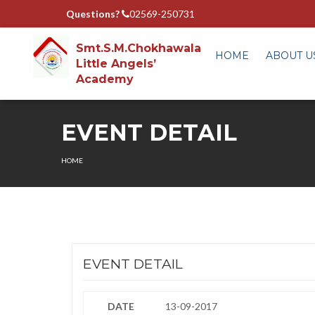
Questions?
02569-250731
Smt.S.M.Chokhawala
HOME
ABOUT U
Little Angels’
Academy
EVENT DETAIL
HOME
EVENT DETAIL
DATE
13-09-2017