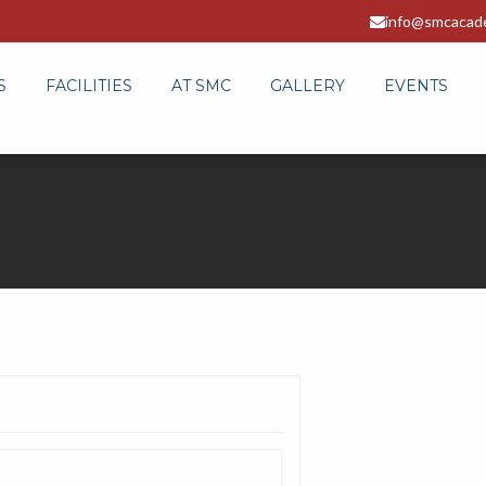
info@smcacad
S
FACILITIES
AT SMC
GALLERY
EVENTS