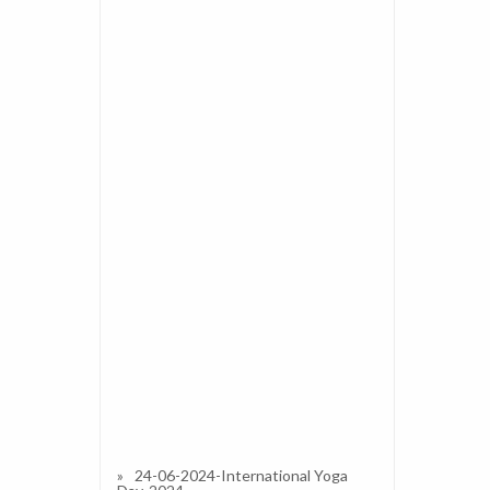
24-06-2024-International Yoga
Day-2024