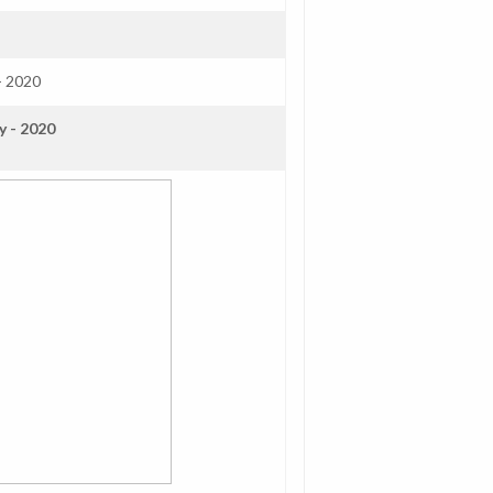
- 2020
y - 2020