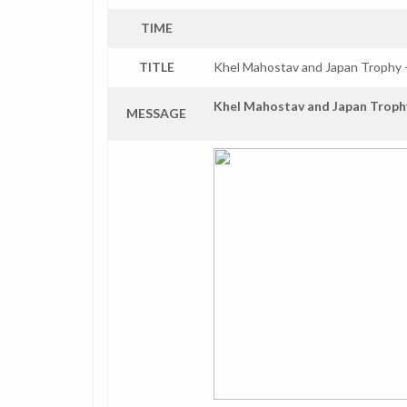
TIME
TITLE
Khel Mahostav and Japan Trophy 
Khel Mahostav and Japan Troph
MESSAGE