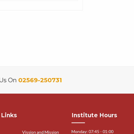
 Us On
02569-250731
 Links
Institute Hours
Monday: 07:45 - 01:00
Vission and Mission