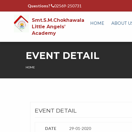
Questions?
02569-250731
Smt.S.M.Chokhawala
HOME
ABOUT U
Little Angels’
Academy
EVENT DETAIL
HOME
EVENT DETAIL
DATE
29-01-2020