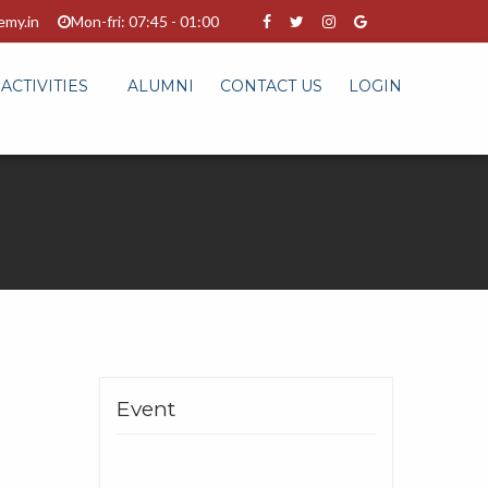
emy.in
Mon-fri: 07:45 - 01:00
ACTIVITIES
ALUMNI
CONTACT US
LOGIN
Event