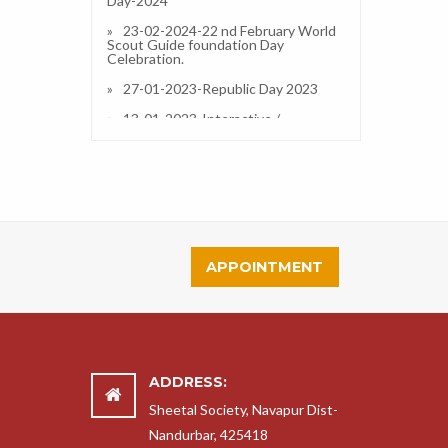
23-02-2024-22 nd February World
Scout Guide foundation Day
Celebration.
27-01-2023-Republic Day 2023
13-01-2023-Interactive /
Orientation Session on IPS (CBSE) in
Our School and Resource Person
Dr.Simran A Divate (Principal)
13-01-2023-Taluka Level Science
Exibition 2022-23
14-11-2022-Clothes Distribution
2022
APPOINTMENT
14-11-2022-Childrens Day
Celebration and Fun Fair
18-11-2022-Science Exhibition
2022-23
14-09-2022-14 September Hindi
Divas Celebration
ADDRESS:
30-07-2022-Ek Salaam Desh ke
Sheetal Society, Navapur Dist-
Naam
Nandurbar, 425418