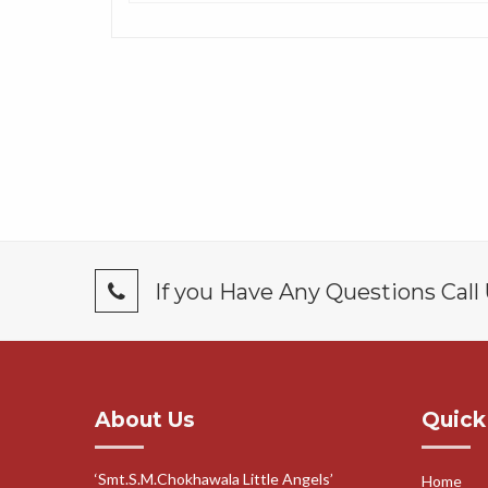
If you Have Any Questions Call
About Us
Quick
‘Smt.S.M.Chokhawala Little Angels’
Home