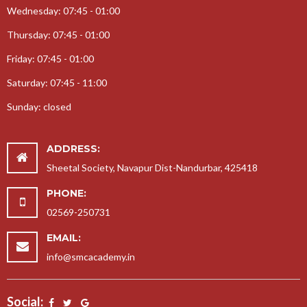
Wednesday: 07:45 - 01:00
25-09-2017-Teachers Day Celebration
Thursday: 07:45 - 01:00
08-08-2017-Rakshabandhan Celebration
Friday: 07:45 - 01:00
17-01-2018-Prize Distribution
12-03-2018-Gurupurnima Celebration
Saturday: 07:45 - 11:00
24-08-2017-Gokul Janmasthmi
Sunday: closed
22-11-2017-Garba Celebration
13-09-2017-Ganesh Jayanti
ADDRESS:
14-02-2018-Educational Tour
Sheetal Society, Navapur Dist-Nandurbar, 425418
10-10-2017-Childrens Day Celebration
PHONE:
05-12-2017-Annual Day Celebration
02569-250731
30-10-2017-Aadivasi Day Celebration
EMAIL:
28-07-2017-SportDay
info@smcacademy.in
07-09-2017-Karate Coaching
Social: