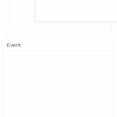
Event