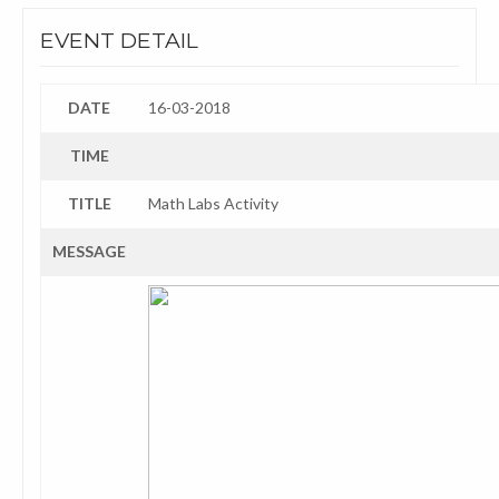
EVENT DETAIL
DATE
16-03-2018
TIME
TITLE
Math Labs Activity
MESSAGE