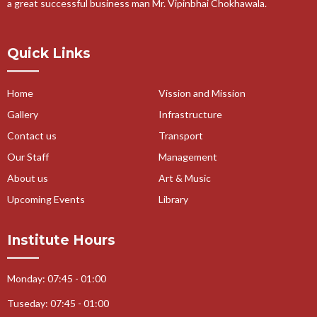
a great successful business man Mr. Vipinbhai Chokhawala.
19-07-2019-Van Mitra Purskar Competition 2019-20
18-07-2018-Tree Plantation 2018-19
Quick Links
11-07-2018-Tree Plantation 2018-19
19-03-2018-Garba Celebration
Home
Vission and Mission
19-03-2018-Dashera Celebration
Gallery
Infrastructure
16-03-2018-Palm Printing Activity
Contact us
Transport
16-03-2018-Monuments Making Activity
Our Staff
Management
16-03-2018-Math Labs Activity
About us
Art & Music
16-03-2018-Essay Writing Competition
Upcoming Events
Library
16-03-2018-Earthen Pot Decoration
16-03-2018-Cookery Skill Activity
Institute Hours
16-03-2018-Best from West Activity
16-03-2018-Art and Craft
Monday: 07:45 - 01:00
11-01-2018-Cloth distribution
Tuseday: 07:45 - 01:00
30-12-2017-Yoga Day Celebration