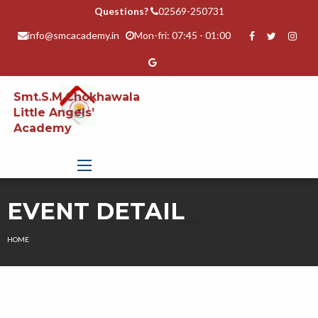
Questions?
02569-250731
info@smcacademy.in
Mon-fri: 07:45 - 01:00
Smt.S.M.Chokhawala
Little Angels’
Academy
EVENT DETAIL
HOME