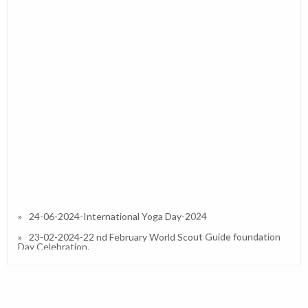
24-06-2024-International Yoga Day-2024
23-02-2024-22 nd February World Scout Guide foundation
Day Celebration.
27-01-2023-Republic Day 2023
13-01-2023-Interactive / Orientation Session on IPS (CBSE)
in Our School and Resource Person Dr.Simran A Divate
(Principal)