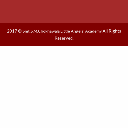
2017 ©
All Rights
Smt.S.M.Chokhawala Little Angels' Academy
Reserved.