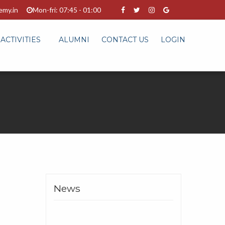
emy.in
Mon-fri: 07:45 - 01:00
ACTIVITIES
ALUMNI
CONTACT US
LOGIN
News