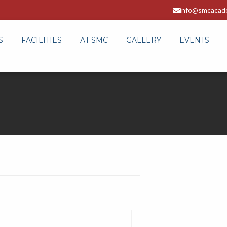
info@smcacad
S
FACILITIES
AT SMC
GALLERY
EVENTS