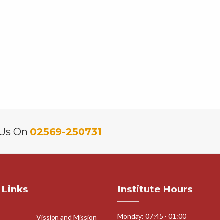
 Us On
02569-250731
 Links
Institute Hours
Monday: 07:45 - 01:00
Vission and Mission