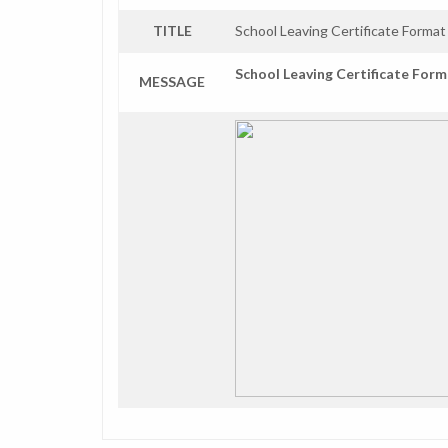
TITLE
School Leaving Certificate Format
School Leaving Certificate For
MESSAGE