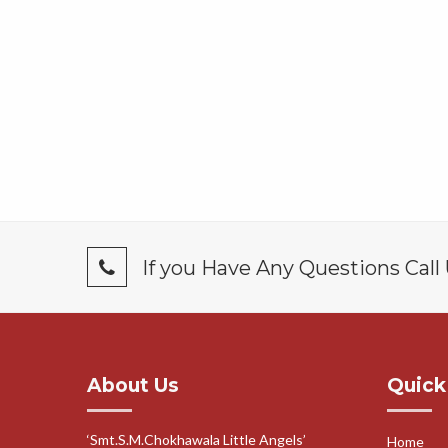
If you Have Any Questions Call
About Us
Quick
‘Smt.S.M.Chokhawala Little Angels’
Home