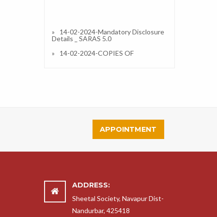
14-02-2024-Mandatory Disclosure
Details _ SARAS 5.0
14-02-2024-COPIES OF
AFFILIATION/UPGRADATION
LETTER AND RECENT EXTENSION
OF AFFILIATION, IF ANY
14-02-2024-COPIES OF
SOCIETIES/TRUST/COMPANY
REGISTRATION/RENEWAL
CERTIFICATE, AS APPLICABLE
14-02-2024-COPY OF NO
OBJECTION CERTIFICATE (NOC)
APPOINTMENT
ISSUED, IF APPLICABLE, BY THE
STATE GOVT./UT
14-02-2024-COPIES OF
RECOGNITION CERTIFICATE
UNDER RTE ACT, 2009, AND IT’S
RENEWAL IF APPLICABLE
ADDRESS:
14-02-2024-COPY OF VALID
BUILDING SAFETY CERTIFICATE AS
Sheetal Society, Navapur Dist-
PER THE NATIONAL BUILDING
Nandurbar, 425418
CODE