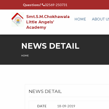
Questions?
02569-250731
Smt.S.M.Chokhawala
HOME
ABOUT U
Little Angels’
Academy
NEWS DETAIL
HOME
NEWS DETAIL
DATE
18-09-2019