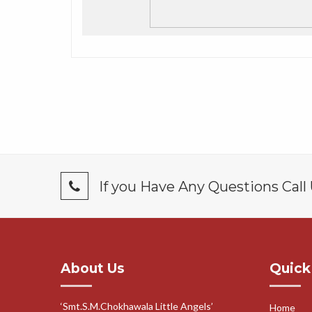
If you Have Any Questions Call
About Us
Quick
‘Smt.S.M.Chokhawala Little Angels’
Home