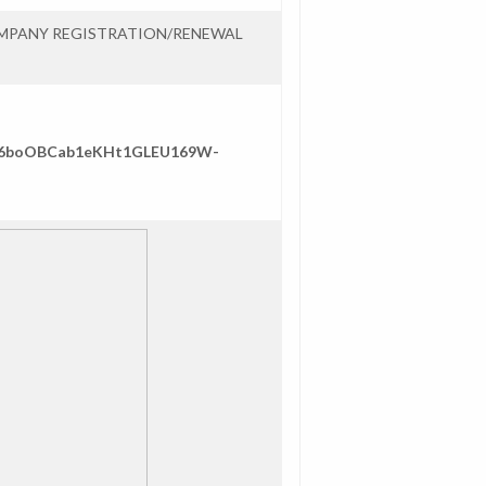
OMPANY REGISTRATION/RENEWAL
/1ae6boOBCab1eKHt1GLEU169W-