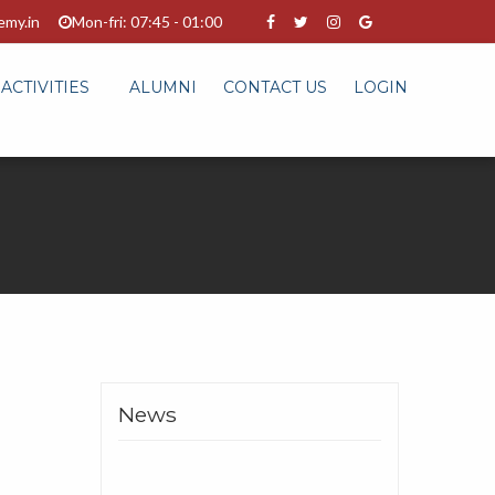
emy.in
Mon-fri: 07:45 - 01:00
ACTIVITIES
ALUMNI
CONTACT US
LOGIN
News