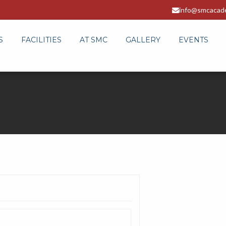
info@smcacad
S
FACILITIES
AT SMC
GALLERY
EVENTS