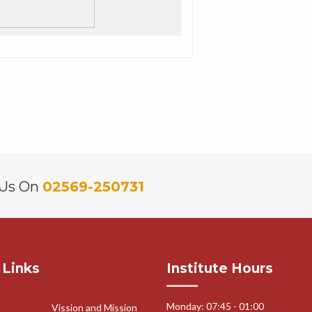
 Us On
02569-250731
 Links
Institute Hours
Monday: 07:45 - 01:00
Vission and Mission