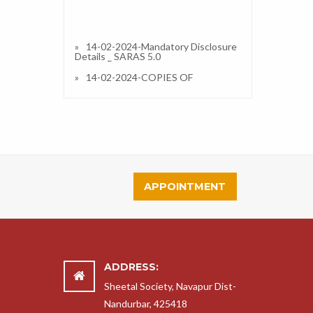
14-02-2024-Mandatory Disclosure
Details _ SARAS 5.0
14-02-2024-COPIES OF
AFFILIATION/UPGRADATION
LETTER AND RECENT EXTENSION
OF AFFILIATION, IF ANY
14-02-2024-COPIES OF
SOCIETIES/TRUST/COMPANY
REGISTRATION/RENEWAL
CERTIFICATE, AS APPLICABLE
14-02-2024-COPY OF NO
OBJECTION CERTIFICATE (NOC)
APPOINTMENT
ISSUED, IF APPLICABLE, BY THE
STATE GOVT./UT
14-02-2024-COPIES OF
RECOGNITION CERTIFICATE
UNDER RTE ACT, 2009, AND IT’S
RENEWAL IF APPLICABLE
ADDRESS:
14-02-2024-COPY OF VALID
BUILDING SAFETY CERTIFICATE AS
Sheetal Society, Navapur Dist-
PER THE NATIONAL BUILDING
Nandurbar, 425418
CODE