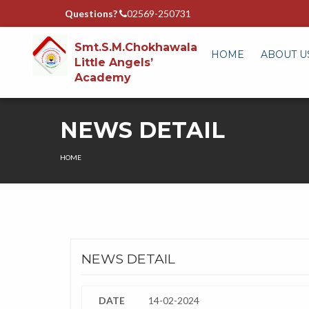
Questions?
02569-250731
Smt.S.M.Chokhawala
HOME
ABOUT U
Little Angels’
Academy
NEWS DETAIL
HOME
NEWS DETAIL
DATE
14-02-2024