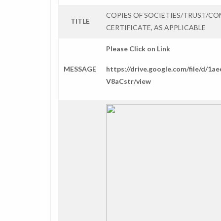
COPIES OF SOCIETIES/TRUST/C
TITLE
CERTIFICATE, AS APPLICABLE
Please Click on Link
MESSAGE
https://drive.google.com/file/d
V8aCstr/view